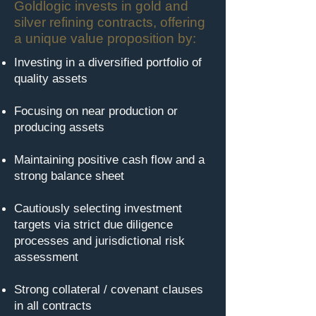
Goldlogic invests in gold and
silver refining contracts, offering
a unique value proposition by:
Investing in a diversified portfolio of
quality assets
Focusing on near production or
producing assets
Maintaining positive cash flow and a
strong balance sheet
Cautiously selecting investment
targets via strict due diligence
processes and jurisdictional risk
assessment
Strong collateral / covenant clauses
in all contracts