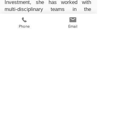
Investment, she has worked with
multi-disciplinary teams in the
identification and development of gold
and copper deposits. She specializes
Phone
Email
in 3D geological modelling and
resource estimation according to
JORC and NI 43-101 standards.
Manuel Cadavid
Geological Engineer
Manuel Felipe Cadavid Diaz, a
geological engineer from the National
University of Colombia with a degree