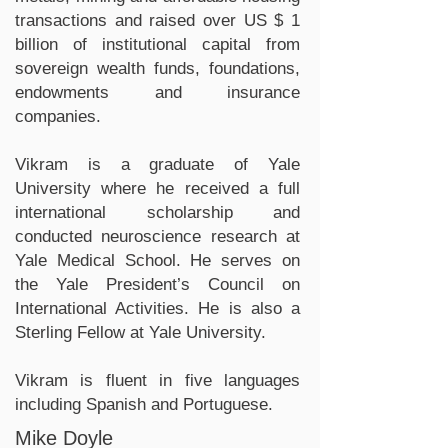
transactions and raised over US $ 1
billion of institutional capital from
sovereign wealth funds, foundations,
endowments and insurance
companies.
Vikram is a graduate of Yale
University where he received a full
international scholarship and
conducted neuroscience research at
Yale Medical School. He serves on
the Yale President’s Council on
International Activities. He is also a
Sterling Fellow at Yale University.
Vikram is fluent in five languages
including Spanish and Portuguese.
Mike Doyle