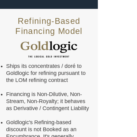
Refining-Based
Financing Model
Ships its concentrates / doré to
Goldlogic for refining pursuant to
the LOM refining contract
Financing is Non-Dilutive, Non-
Stream, Non-Royalty; it behaves
as Derivative / Contingent Liability
Goldlogic's Refining-based
discount is not Booked as an
Encumbrance. It's generally