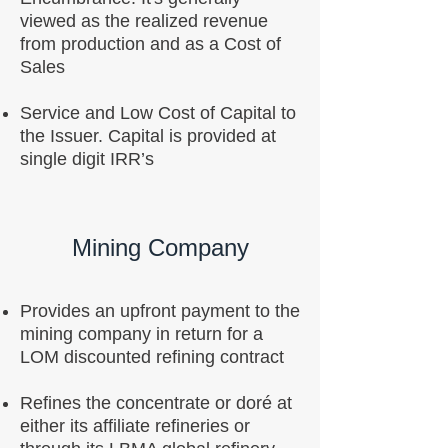
viewed as the realized revenue
from production and as a Cost of
Sales
Service and Low Cost of Capital to
the Issuer. Capital is provided at
single digit IRR’s
Mining Company
Provides an upfront payment to the
mining company in return for a
LOM discounted refining contract
Refines the concentrate or doré at
either its affiliate refineries or