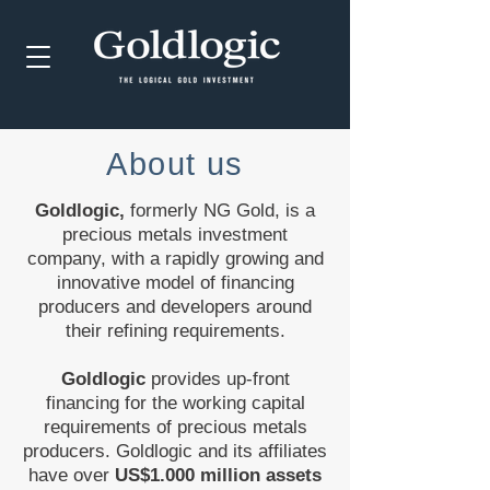
About us
Goldlogic,
formerly NG Gold, is a
precious metals investment
company, with a rapidly growing and
innovative model of financing
producers and developers around
their refining requirements.
Goldlogic
provides up-front
financing for the working capital
requirements of precious metals
producers. Goldlogic and its affiliates
have over
US$1.000 million assets