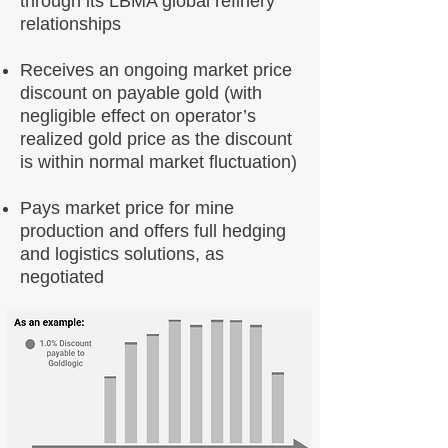
through its LBMA global refinery
relationships
Receives an ongoing market price
discount on payable gold (with
negligible effect on operator’s
realized gold price as the discount
is within normal market fluctuation)
Pays market price for mine
production and offers full hedging
and logistics solutions, as
negotiated