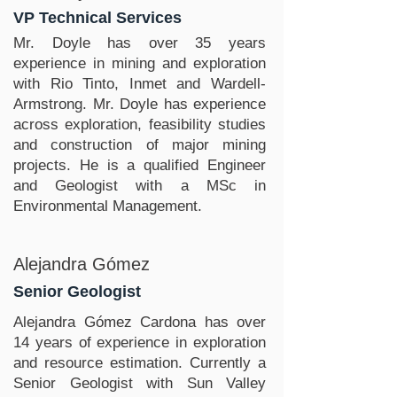
VP Technical Services
Mr. Doyle has over 35 years
experience in mining and exploration
with Rio Tinto, Inmet and Wardell-
Armstrong. Mr. Doyle has experience
across exploration, feasibility studies
and construction of major mining
projects. He is a qualified Engineer
and Geologist with a MSc in
Environmental Management.
Alejandra Gómez
Senior Geologist
Alejandra Gómez Cardona has over
14 years of experience in exploration
and resource estimation. Currently a
Senior Geologist with Sun Valley