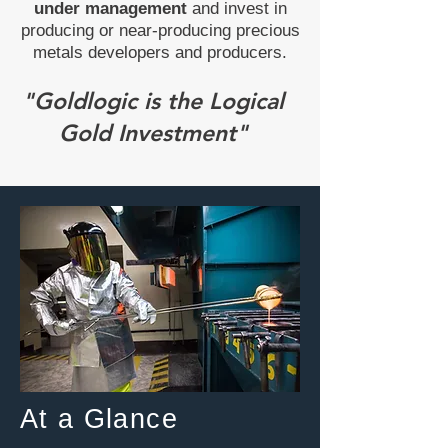
under management
and invest in
producing or near-producing precious
metals developers and producers.
"Goldlogic is the Logical
Gold Investment"
At a Glance