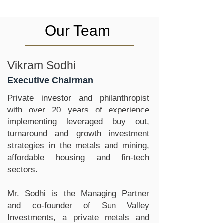
Our Team
Vikram Sodhi
Executive Chairman
Private investor and philanthropist
with over 20 years of experience
implementing leveraged buy out,
turnaround and growth investment
strategies in the metals and mining,
affordable housing and fin-tech
sectors.
Mr. Sodhi is the Managing Partner
and co-founder of Sun Valley
Investments, a private metals and