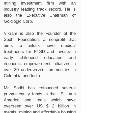
mining investment firm with an
industry leading track record. He is
also the Executive Chairman of
Goldlogic Corp.
Vikram is also the Founder of the
Sodhi Foundation, a nonprofit that
aims to unlock novel medical
treatments for PTSD and invests in
early childhood education and
economic empowerment initiatives in
over 30 underserved communities in
Colombia and India.
Mr. Sodhi has cofounded several
private equity funds in the US, Latin
America and India which have
overseen over US $ 2 billion in
metals, mining and affordable housing