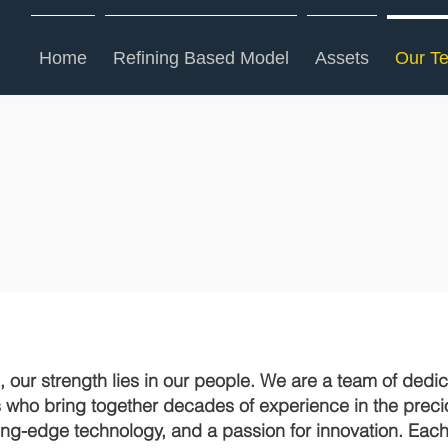
Home
Refining Based Model
Assets
Our T
Our Team
 our strength lies in our people. We are a team of dedi
s who bring together decades of experience in the prec
tting-edge technology, and a passion for innovation. Ea