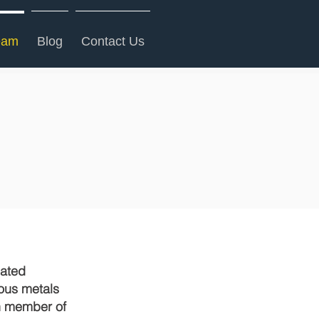
eam
Blog
Contact Us
cated
ious metals
ch member of