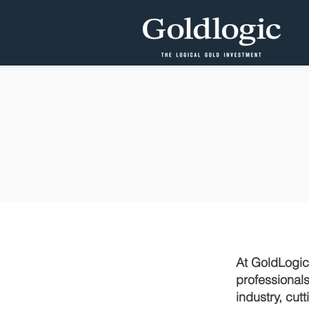
At GoldLogic,
professional
industry, cu