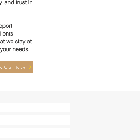
, and trust in
pport
lients
at we stay at
o your needs.
w Our Team