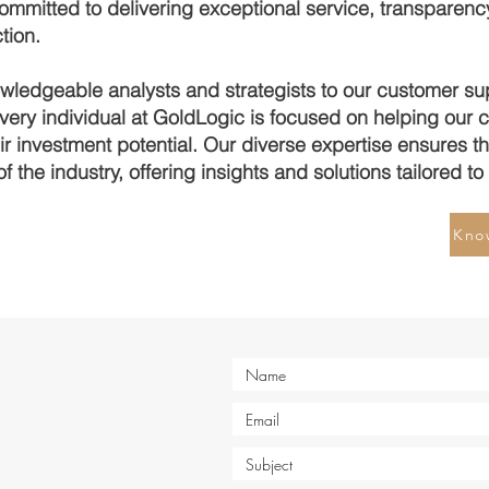
ommitted to delivering exceptional service, transparency
tion.
wledgeable analysts and strategists to our customer su
every individual at GoldLogic is focused on helping our c
r investment potential. Our diverse expertise ensures th
of the industry, offering insights and solutions tailored t
Kno