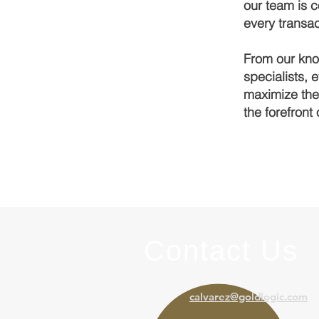
our team is c
every transac
From our kno
specialists, 
maximize thei
the forefront 
Contact Us
calvarez@goldlogic.com