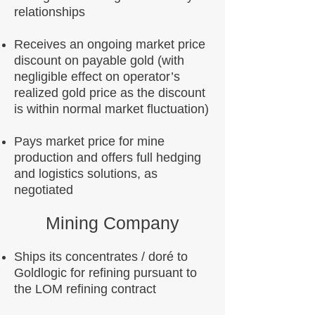
relationships
Receives an ongoing market price
discount on payable gold (with
negligible effect on operator’s
realized gold price as the discount
is within normal market fluctuation)
Pays market price for mine
production and offers full hedging
and logistics solutions, as
negotiated
Mining Company
Ships its concentrates / doré to
Goldlogic for refining pursuant to
the LOM refining contract