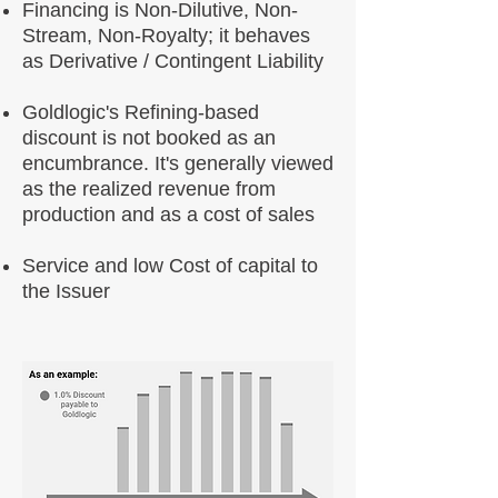
Financing is Non-Dilutive, Non-
Stream, Non-Royalty; it behaves
as Derivative / Contingent Liability
Goldlogic's Refining-based
discount is not booked as an
encumbrance. It's generally viewed
as the realized revenue from
production and as a cost of sales
Service and low Cost of capital to
the Issuer