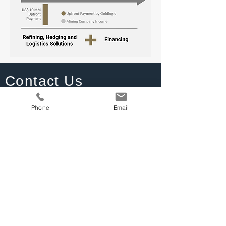
Contact Us
calvarez@goldlogic.com
Phone
Email
+1 281 7518975
CGI Tower, 2nd Floor
Warrens, St Michael
Barbados | BB 22026