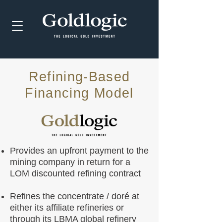
Refining-Based
Financing Model
Provides an upfront payment to the
mining company in return for a
LOM discounted refining contract
Refines the concentrate / doré at
either its affiliate refineries or
through its LBMA global refinery