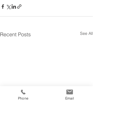
See All
Recent Posts
Phone
Email