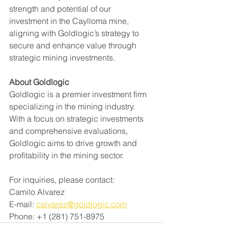
strength and potential of our 
investment in the Caylloma mine, 
aligning with Goldlogic’s strategy to 
secure and enhance value through 
strategic mining investments.
About Goldlogic
Goldlogic is a premier investment firm 
specializing in the mining industry. 
With a focus on strategic investments 
and comprehensive evaluations, 
Goldlogic aims to drive growth and 
profitability in the mining sector.
For inquiries, please contact: 
Camilo Alvarez
E-mail: 
calvarez@goldlogic.com
Phone: +1 (281) 751-8975