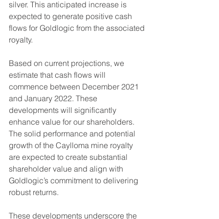
silver. This anticipated increase is 
expected to generate positive cash 
flows for Goldlogic from the associated 
royalty.
Based on current projections, we 
estimate that cash flows will 
commence between December 2021 
and January 2022. These 
developments will significantly 
enhance value for our shareholders. 
The solid performance and potential 
growth of the Caylloma mine royalty 
are expected to create substantial 
shareholder value and align with 
Goldlogic’s commitment to delivering 
robust returns.
These developments underscore the 