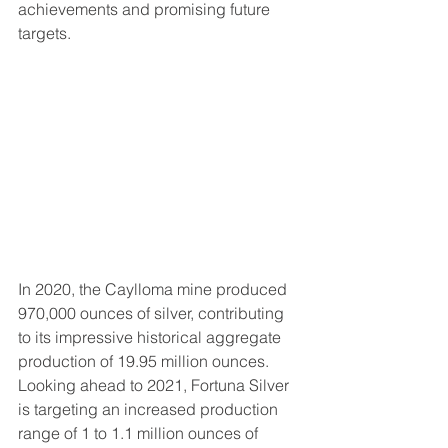
achievements and promising future 
targets.
In 2020, the Caylloma mine produced 
970,000 ounces of silver, contributing 
to its impressive historical aggregate 
production of 19.95 million ounces. 
Looking ahead to 2021, Fortuna Silver 
is targeting an increased production 
range of 1 to 1.1 million ounces of 