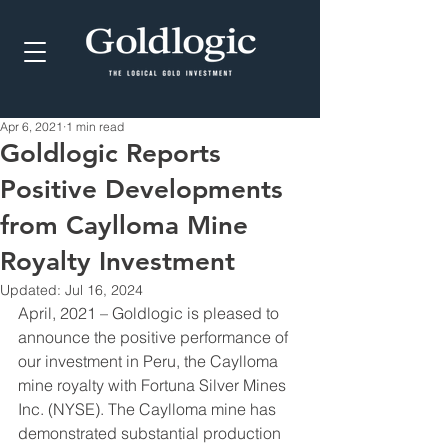
Apr 6, 2021
1 min read
Goldlogic Reports
Positive Developments
from Caylloma Mine
Royalty Investment
Updated:
Jul 16, 2024
April, 2021 – Goldlogic is pleased to 
announce the positive performance of 
our investment in Peru, the Caylloma 
mine royalty with Fortuna Silver Mines 
Inc. (NYSE). The Caylloma mine has 
demonstrated substantial production 